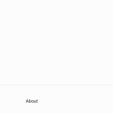
About