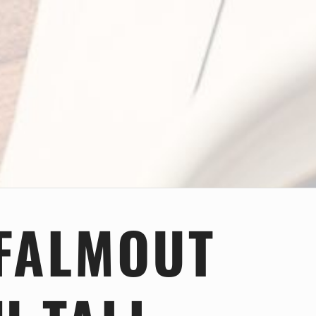
FALMOUT