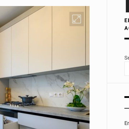
E
A
S
E