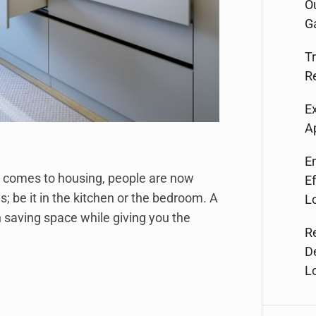
O
G
T
R
E
A
E
t comes to housing, people are now
Ef
gs; be it in the kitchen or the bedroom. A
L
saving space while giving you the
R
D
L