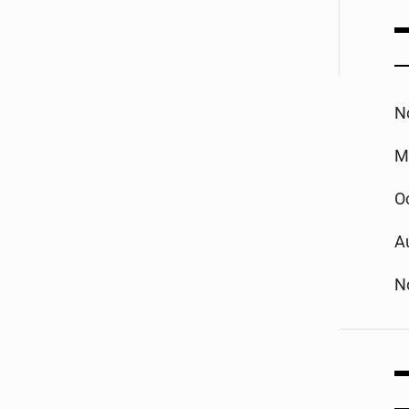
N
M
O
A
N