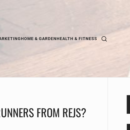
ARKETING
HOME & GARDEN
HEALTH & FITNESS
UNNERS FROM REJS?