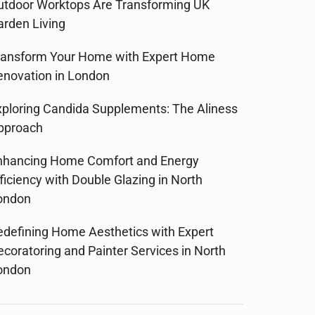
utdoor Worktops Are Transforming UK
arden Living
ransform Your Home with Expert Home
enovation in London
xploring Candida Supplements: The Aliness
pproach
nhancing Home Comfort and Energy
ficiency with Double Glazing in North
ondon
edefining Home Aesthetics with Expert
ecoratoring and Painter Services in North
ondon