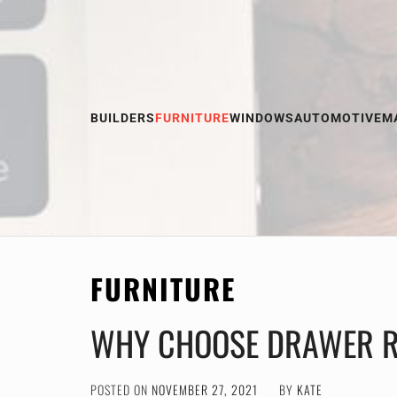
Skip
to
content
BUILDERS
FURNITURE
WINDOWS
AUTOMOTIVE
M
FURNITURE
WHY CHOOSE DRAWER R
POSTED ON
NOVEMBER 27, 2021
BY
KATE