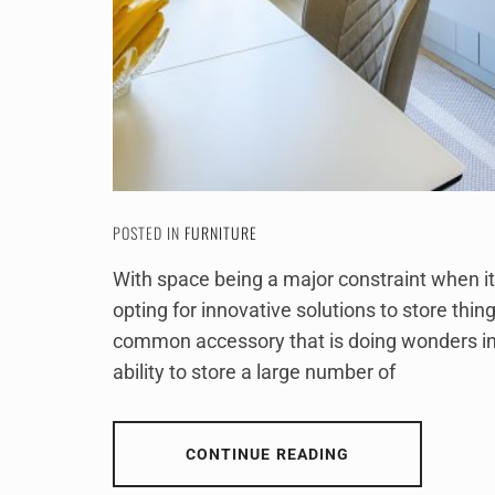
POSTED IN
FURNITURE
With space being a major constraint when i
opting for innovative solutions to store thin
common accessory that is doing wonders in 
ability to store a large number of
CONTINUE READING