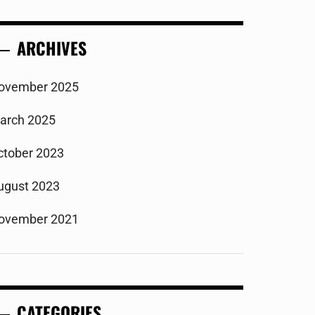
ARCHIVES
ovember 2025
arch 2025
ctober 2023
ugust 2023
ovember 2021
CATEGORIES