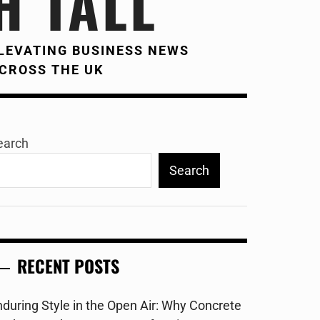
H TALL
LEVATING BUSINESS NEWS
CROSS THE UK
earch
Search
RECENT POSTS
nduring Style in the Open Air: Why Concrete