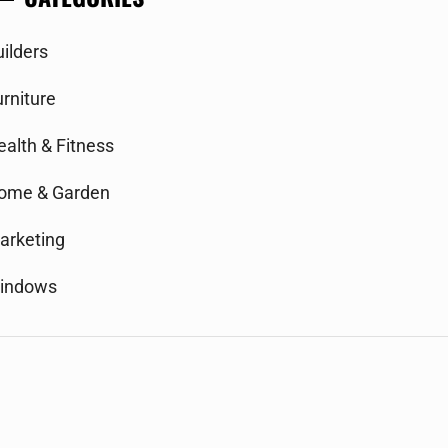
uilders
urniture
ealth & Fitness
ome & Garden
arketing
indows